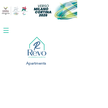
Apartments